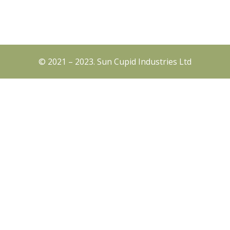
© 2021 – 2023. Sun Cupid Industries Ltd