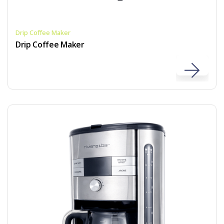
Drip Coffee Maker
Drip Coffee Maker