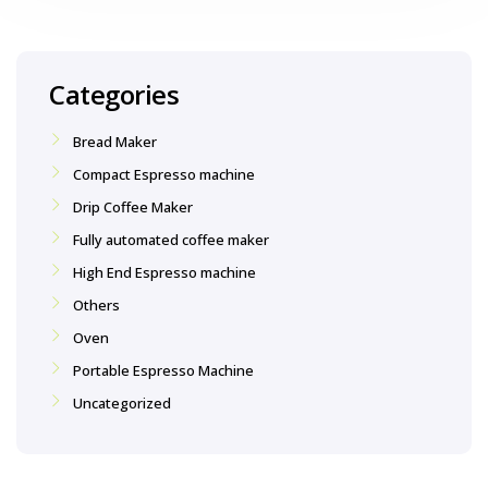
Categories
Bread Maker
Compact Espresso machine
Drip Coffee Maker
Fully automated coffee maker
High End Espresso machine
Others
Oven
Portable Espresso Machine
Uncategorized