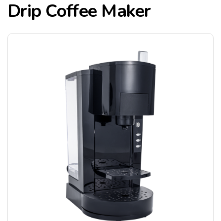
Drip Coffee Maker