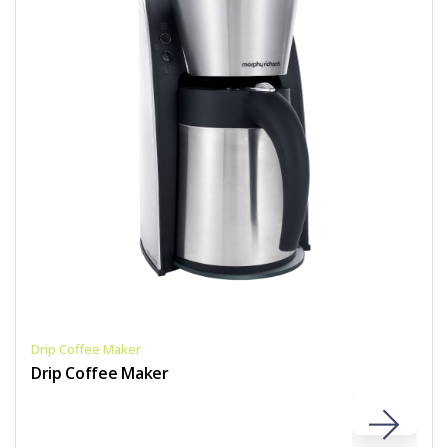
Drip Coffee Maker
Drip Coffee Maker