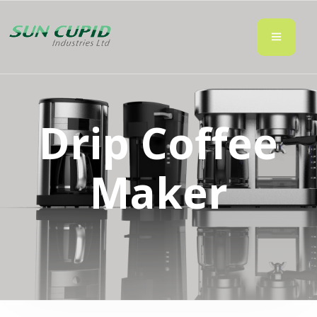
Drip Coffee
Maker